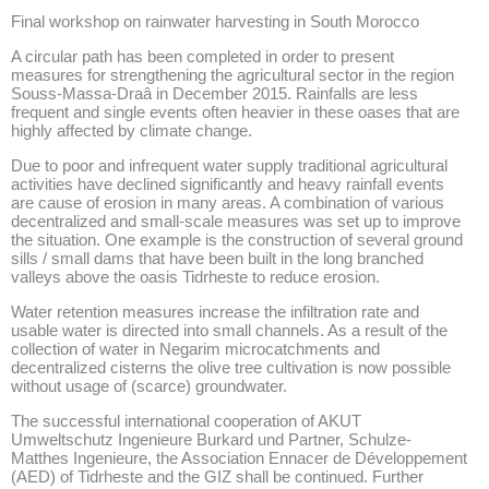
Final workshop on rainwater harvesting in South Morocco
A circular path has been completed in order to present
measures for strengthening the agricultural sector in the region
Souss-Massa-Draâ in December 2015. Rainfalls are less
frequent and single events often heavier in these oases that are
highly affected by climate change.
Due to poor and infrequent water supply traditional agricultural
activities have declined significantly and heavy rainfall events
are cause of erosion in many areas. A combination of various
decentralized and small-scale measures was set up to improve
the situation. One example is the construction of several ground
sills / small dams that have been built in the long branched
valleys above the oasis Tidrheste to reduce erosion.
Water retention measures increase the infiltration rate and
usable water is directed into small channels. As a result of the
collection of water in Negarim microcatchments and
decentralized cisterns the olive tree cultivation is now possible
without usage of (scarce) groundwater.
The successful international cooperation of AKUT
Umweltschutz Ingenieure Burkard und Partner, Schulze-
Matthes Ingenieure, the Association Ennacer de Développement
(AED) of Tidrheste and the GIZ shall be continued. Further