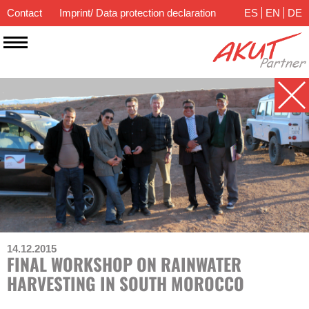
Contact
Imprint/ Data protection declaration
ES
EN
DE
14.12.2015
FINAL WORKSHOP ON RAINWATER
HARVESTING IN SOUTH MOROCCO