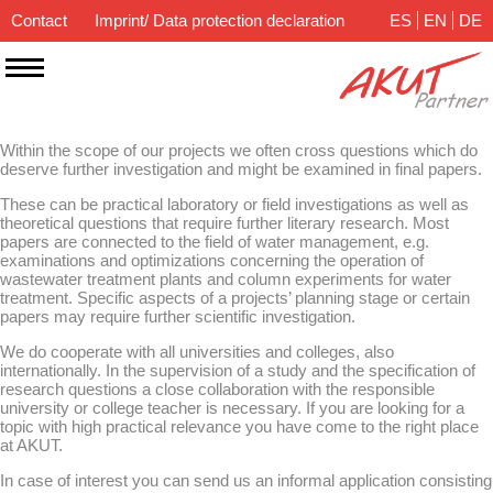
Contact
Imprint/ Data protection declaration
ES
EN
DE
Within the scope of our projects we often cross questions which do
deserve further investigation and might be examined in final papers.
These can be practical laboratory or field investigations as well as
theoretical questions that require further literary research. Most
papers are connected to the field of water management, e.g.
examinations and optimizations concerning the operation of
wastewater treatment plants and column experiments for water
treatment. Specific aspects of a projects’ planning stage or certain
papers may require further scientific investigation.
We do cooperate with all universities and colleges, also
internationally. In the supervision of a study and the specification of
research questions a close collaboration with the responsible
university or college teacher is necessary. If you are looking for a
topic with high practical relevance you have come to the right place
at AKUT.
In case of interest you can send us an informal application consisting