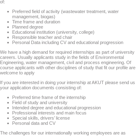
of:
Preferred field of activity (wastewater treatment, water
management, biogas)
Time frame and duration
Planned degree
Educational institution (university, college)
Responsible teacher and chair
Personal Data including CV and educational progression
We have a high demand for required internships as part of university
careers. Usually applicants study in the fields of Environmental
Engineering, water management, civil and process engineering. Of
course applicants with other disciplines of study that fit our profile are
welcome to apply
If you are interested in doing your internship at AKUT please send us
your application documents consisting of:
Preferred time frame of the internship
Field of study and university
Intended degree and educational progression
Professional interests and main focus
Special skills, drivers’ license
Personal data and CV
The challenges for our internationally working employees are as