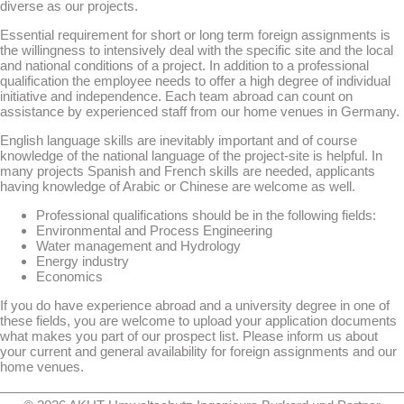
diverse as our projects.
Essential requirement for short or long term foreign assignments is
the willingness to intensively deal with the specific site and the local
and national conditions of a project. In addition to a professional
qualification the employee needs to offer a high degree of individual
initiative and independence. Each team abroad can count on
assistance by experienced staff from our home venues in Germany.
English language skills are inevitably important and of course
knowledge of the national language of the project-site is helpful. In
many projects Spanish and French skills are needed, applicants
having knowledge of Arabic or Chinese are welcome as well.
Professional qualifications should be in the following fields:
Environmental and Process Engineering
Water management and Hydrology
Energy industry
Economics
If you do have experience abroad and a university degree in one of
these fields, you are welcome to upload your application documents
what makes you part of our prospect list. Please inform us about
your current and general availability for foreign assignments and our
home venues.