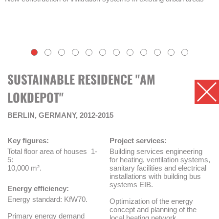
SUSTAINABLE RESIDENCE "AM
LOKDEPOT"
BERLIN, GERMANY, 2012-2015
Key figures:
Project services:
Total floor area of houses 1-
Building services engineering
5:
for heating, ventilation systems,
10,000 m².
sanitary facilities and electrical
installations with building bus
systems EIB.
Energy efficiency:
Energy standard: KfW70.
Optimization of the energy
concept and planning of the
Primary energy demand
local heating network.