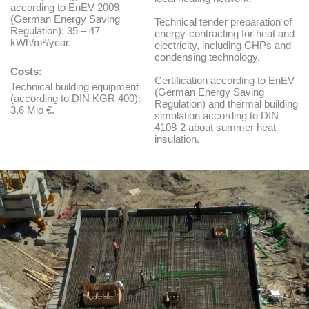
according to EnEV 2009
(German Energy Saving
Technical tender preparation of
Regulation): 35 – 47
energy-contracting for heat and
kWh/m²/year.
electricity, including CHPs and
condensing technology.
Costs:
Certification according to EnEV
Technical building equipment
(German Energy Saving
(according to DIN KGR 400):
Regulation) and thermal building
3,6 Mio €.
simulation according to DIN
4108-2 about summer heat
insulation.