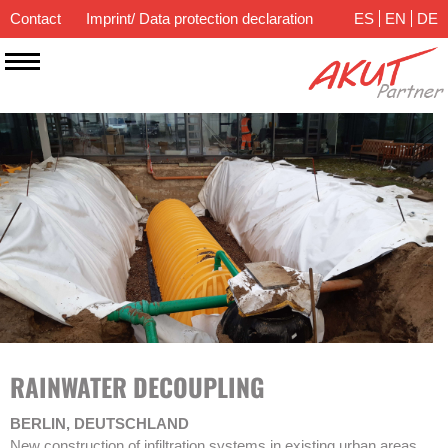
Contact
Imprint/ Data protection declaration
ES
EN
DE
RAINWATER DECOUPLING
BERLIN, DEUTSCHLAND
New construction of infiltration systems in existing urban areas