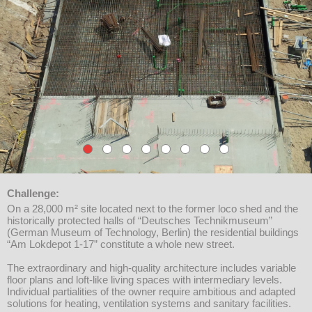
Challenge:
On a 28,000 m² site located next to the former loco shed and the
historically protected halls of “Deutsches Technikmuseum”
(German Museum of Technology, Berlin) the residential buildings
“Am Lokdepot 1-17” constitute a whole new street.
The extraordinary and high-quality architecture includes variable
floor plans and loft-like living spaces with intermediary levels.
Individual partialities of the owner require ambitious and adapted
solutions for heating, ventilation systems and sanitary facilities.