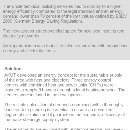
The whole technical building services had to comply to a higher
energy efficiency compared to the legal standard and an energy
demand lower than 70 percent of the limit values defined by EnEV
2009 (German Energy Saving Regulation).
The new access street provided space for new local heating and
electricity networks.
An important idea was that all residents should benefit through low
energy and electricity costs.
Solution:
AKUT developed an energy concept for the sustainable supply
of the area with heat and electricity. Three energy control
centers with combined heat and power units (CHPs) were
planned to supply 8 houses through a local heating network. The
centers were included in the development.
The reliable calculation of demands combined with a thoroughly
done system planning is essential to ensure an optimized
degree of utilization and it guarantees the economic efficiency of
the realized energy supply system.
The apartments are equipped with underfloor heating and level-