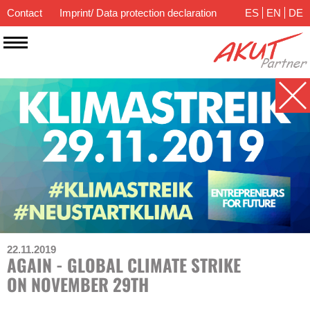
Contact
Imprint/ Data protection declaration
ES
EN
DE
22.11.2019
AGAIN - GLOBAL CLIMATE STRIKE
ON NOVEMBER 29TH