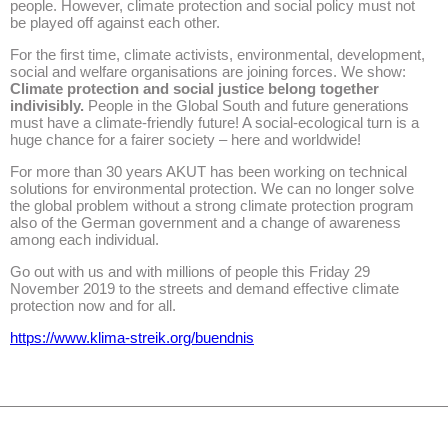
people. However, climate protection and social policy must not
be played off against each other.
For the first time, climate activists, environmental, development,
social and welfare organisations are joining forces. We show:
Climate protection and social justice belong together
indivisibly.
People in the Global South and future generations
must have a climate-friendly future! A social-ecological turn is a
huge chance for a fairer society – here and worldwide!
For more than 30 years AKUT has been working on technical
solutions for environmental protection. We can no longer solve
the global problem without a strong climate protection program
also of the German government and a change of awareness
among each individual.
Go out with us and with millions of people this Friday 29
November 2019 to the streets and demand effective climate
protection now and for all.
https://www.klima-streik.org/buendnis