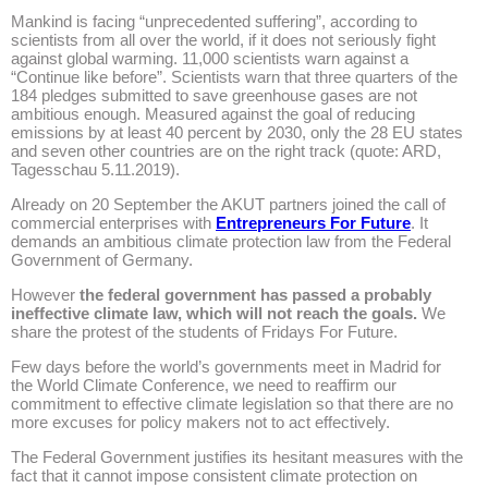
Mankind is facing “unpre­­ceden­ted suffering”, according to
scientists from all over the world, if it does not seriously fight
against global warming. 11,000 scientists warn against a
“Continue like before”. Scientists warn that three quarters of the
184 pledges submitted to save greenhouse gases are not
ambitious enough. Measured against the goal of reducing
emissions by at least 40 percent by 2030, only the 28 EU states
and seven other countries are on the right track (quote: ARD,
Tagesschau 5.11.2019).
Already on 20 September the AKUT partners joined the call of
commercial enterprises with
Entrepreneurs For Future
. It
demands an ambitious climate protection law from the Federal
Government of Germany.
However
the federal government has passed a probably
ineffective climate law, which will not reach the goals.
We
share the protest of the students of Fridays For Future.
Few days before the world’s governments meet in Madrid for
the World Climate Conference, we need to reaffirm our
commitment to effective climate legislation so that there are no
more excuses for policy makers not to act effectively.
The Federal Government justifies its hesitant measures with the
fact that it cannot impose consistent climate protection on