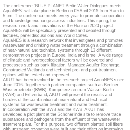
The conference “BLUE PLANET Berlin Water Dialogues meets
AquaNES” will take place in Berlin on 09 April 2019 from 9 am to
5 pm. The conference meets every year to promote cooperation
and knowledge exchange across industries. This spring, the
research work and innovations of the Horizon 2020 project
AquaNES will be specifically presented and debated through
lectures, panel discussions and World Cafés.
AquaNES is a research network that investigates and promotes
wastewater and drinking water treatment through a combination
of near-natural and technical systems through 13 different
demonstration projects in Europe, India and Israel. A wide range
of climatic and hydrogeological factors will be covered and
processes such as bank filtration, Managed Aquifer Recharge,
Constructed Wetlands and technical pre- and post-treatment
options will be tested and improved.
AKUT has been involved in the research project AquaNES since
June 2016. Together with partner companies such as Berliner
Wasserbetriebe (BWB), Kompetenzzentrum Wasser Berlin
(KWB) and Erftverband, AKUT will present the results and
hurdles of the combination of near-natural and technical
systems for wastewater treatment and water treatment.
In cooperation with the BWB and the KWB, AKUT has
developed a pilot plant at the Schönerlinde site to remove trace
substances and pathogens from the effluent of the wastewater
treatment plant. For this purpose, two different planted soil filters
with upstream ozonation were built and their effect on improving