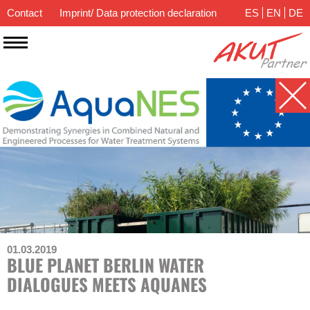
Contact
Imprint/ Data protection declaration
ES
EN
DE
01.03.2019
BLUE PLANET BERLIN WATER
DIALOGUES MEETS AQUANES