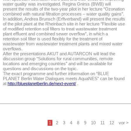
water quality was investigated. Regina Gnirss (BWB) will
present the results of the two-year pilot in her lecture “Ozonation
combined with natural filtration processes – water quality gains”.
In addition, Andrea Brunsch (Erftverband) will present the results
of the pilot plant at the Rheinbach site in her lecture “Flexible use
of modified retention soil filters to treat wastewater treatment
plant effluent and combined sewer overflow”, in which a
retention soil filter is used flexibly for the treatment of
wastewater from wastewater treatment plants and mixed water
overflows.
After the presentations AKUT and AUTARCON will lead the
discussion group “Solutions for rural communities, remote
locations and emerging countries” and will be available for
questions and discussions on the topic.
The exact programme and further information on “BLUE
PLANET Berlin Water Dialogues meets AquaNES” can be found
at
http://blueplanetberlin.de/next-event/
.
1
2
3
4
8
9
10
11
12
vor >