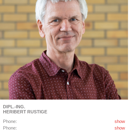
DIPL.-ING.
HERIBERT RUSTIGE
Phone:
show
Phone:
show