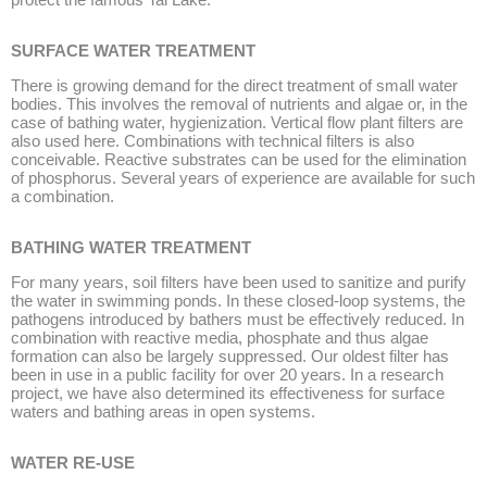
SURFACE WATER TREATMENT
There is growing demand for the direct treatment of small water
bodies. This involves the removal of nutrients and algae or, in the
case of bathing water, hygienization. Vertical flow plant filters are
also used here. Combinations with technical filters is also
conceivable. Reactive substrates can be used for the elimination
of phosphorus. Several years of experience are available for such
a combination.
BATHING WATER TREATMENT
For many years, soil filters have been used to sanitize and purify
the water in swimming ponds. In these closed-loop systems, the
pathogens introduced by bathers must be effectively reduced. In
combination with reactive media, phosphate and thus algae
formation can also be largely suppressed. Our oldest filter has
been in use in a public facility for over 20 years. In a research
project, we have also determined its effectiveness for surface
waters and bathing areas in open systems.
WATER RE-USE