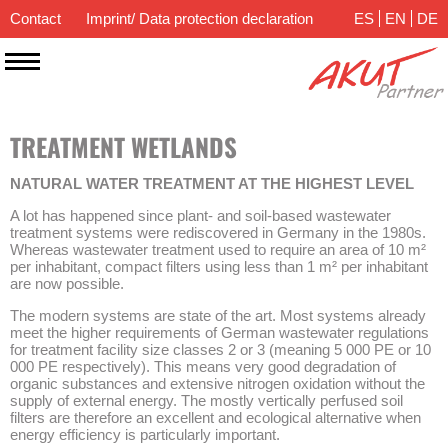
Contact
Imprint/ Data protection declaration
ES
EN
DE
TREATMENT WETLANDS
NATURAL WATER TREATMENT AT THE HIGHEST LEVEL
A lot has happened since plant- and soil-based wastewater
treatment systems were rediscovered in Germany in the 1980s.
Whereas wastewater treatment used to require an area of 10 m²
per inhabitant, compact filters using less than 1 m² per inhabitant
are now possible.
The modern systems are state of the art. Most systems already
meet the higher requirements of German wastewater regulations
for treatment facility size classes 2 or 3 (meaning 5 000 PE or 10
000 PE respectively). This means very good degradation of
organic substances and extensive nitrogen oxidation without the
supply of external energy. The mostly vertically perfused soil
filters are therefore an excellent and ecological alternative when
energy efficiency is particularly important.