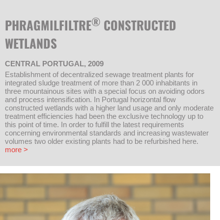
®
PHRAGMILFILTRE
CONSTRUCTED
WETLANDS
CENTRAL PORTUGAL, 2009
Establishment of decentralized sewage treatment plants for
integrated sludge treatment of more than 2 000 inhabitants in
three mountainous sites with a special focus on avoiding odors
and process intensification. In Portugal horizontal flow
constructed wetlands with a higher land usage and only moderate
treatment efficiencies had been the exclusive technology up to
this point of time. In order to fulfill the latest requirements
concerning environmental standards and increasing wastewater
volumes two older existing plants had to be refurbished here.
more >