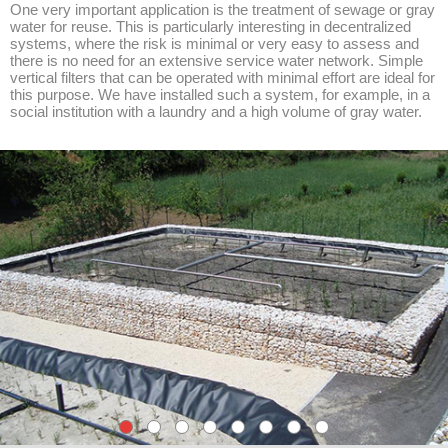
One very important application is the treatment of sewage or gray
water for reuse. This is particularly interesting in decentralized
systems, where the risk is minimal or very easy to assess and
there is no need for an extensive service water network. Simple
vertical filters that can be operated with minimal effort are ideal for
this purpose. We have installed such a system, for example, in a
social institution with a laundry and a high volume of gray water.