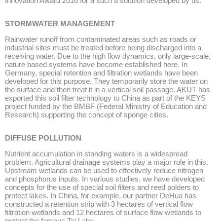
Innovation Award 2016 for a such a solution developed by us.
STORMWATER MANAGEMENT
Rainwater runoff from contaminated areas such as roads or
industrial sites must be treated before being discharged into a
receiving water. Due to the high flow dynamics, only large-scale,
nature based systems have become established here. In
Germany, special retention and filtration wetlands have been
developed for this purpose. They temporarily store the water on
the surface and then treat it in a vertical soil passage. AKUT has
exported this soil filter technology to China as part of the KEYS
project funded by the BMBF (Federal Ministry of Education and
Research) supporting the concept of sponge cities.
DIFFUSE POLLUTION
Nutrient accumulation in standing waters is a widespread
problem. Agricultural drainage systems play a major role in this.
Upstream wetlands can be used to effectively reduce nitrogen
and phosphorus inputs. In various studies, we have developed
concepts for the use of special soil filters and reed polders to
protect lakes. In China, for example, our partner DeHua has
constructed a retention strip with 3 hectares of vertical flow
filtration wetlands and 12 hectares of surface flow wetlands to
protect the famous Tai Lake.