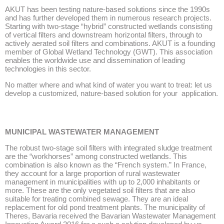
AKUT has been testing nature-based solutions since the 1990s
and has further developed them in numerous research projects.
Starting with two-stage “hybrid” constructed wetlands consisting
of vertical filters and downstream horizontal filters, through to
actively aerated soil filters and combinations. AKUT is a founding
member of Global Wetland Technology (GWT). This association
enables the worldwide use and dissemination of leading
technologies in this sector.
No matter where and what kind of water you want to treat: let us
develop a customized, nature-based solution for your application.
MUNICIPAL WASTEWATER MANAGEMENT
The robust two-stage soil filters with integrated sludge treatment
are the “workhorses” among constructed wetlands. This
combination is also known as the “French system.” In France,
they account for a large proportion of rural wastewater
management in municipalities with up to 2,000 inhabitants or
more. These are the only vegetated soil filters that are also
suitable for treating combined sewage. They are an ideal
replacement for old pond treatment plants. The municipality of
Theres, Bavaria received the Bavarian Wastewater Management