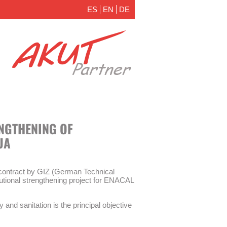
ES
EN
DE
ENGTHENING OF
UA
ontract by GIZ (German Technical
itutional strengthening project for ENACAL
y and sanitation is the principal objective
 measures are part of the institutional
ater supply and sanitation (WSS) company