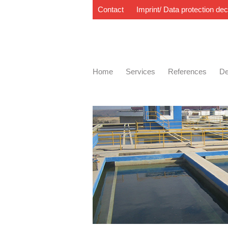
Contact
Imprint/ Data protection dec
Home
Services
References
De