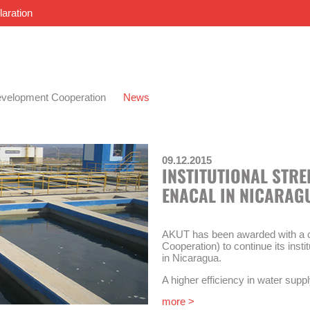
laration
velopment Cooperation
News
09.12.2015
INSTITUTIONAL STR
ENACAL IN NICARAG
AKUT has been awarded with a c
Cooperation) to continue its inst
in Nicaragua.
A higher efficiency in water suppl
of this technical cooperation. The
more >
strengthening of the national w