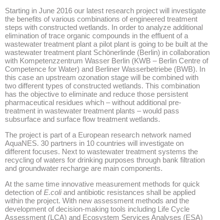
Starting in June 2016 our latest research project will investigate
the benefits of various combinations of engineered treatment
steps with constructed wetlands. In order to analyze additional
elimination of trace organic compounds in the effluent of a
wastewater treatment plant a pilot plant is going to be built at the
wastewater treatment plant Schönerlinde (Berlin) in collaboration
with Kompetenzzentrum Wasser Berlin (KWB – Berlin Centre of
Competence for Water) and Berliner Wasserbetriebe (BWB). In
this case an upstream ozonation stage will be combined with
two different types of constructed wetlands. This combination
has the objective to eliminate and reduce those persistent
pharmaceutical residues which – without additional pre-
treatment in wastewater treatment plants – would pass
subsurface and surface flow treatment wetlands.
The project is part of a European research network named
AquaNES. 30 partners in 10 countries will investigate on
different focuses. Next to wastewater treatment systems the
recycling of waters for drinking purposes through bank filtration
and groundwater recharge are main components.
At the same time innovative measurement methods for quick
detection of
E.coli
and antibiotic resistances shall be applied
within the project. With new assessment methods and the
development of decision-making tools including Life Cycle
Assessment (LCA) and Ecosystem Services Analyses (ESA)