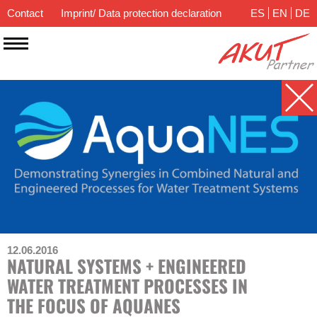
Contact
Imprint/ Data protection declaration
ES
EN
DE
12.06.2016
NATURAL SYSTEMS + ENGINEERED
WATER TREATMENT PROCESSES IN
THE FOCUS OF AQUANES