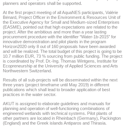
planners and operators shall be supported.
At the first project meeting of all AquaNES participants, Valérie
Bénard, Project Officer in the Environment & Resources Unit of
the Executive Agency for Small and Medium-sized Enterprises
(EASME), pointed out that high expectations are related to the
project. After the ambitious and more than a year lasting
procurement procedure with the identifier “Water-1b-2015” for
innovative demonstration and pilot plants in the program
Horizon2020 only 8 out of 160 proposals have been awarded
and will be realized. The total budget of this project is going to be
10.7 million EUR, 73 % sourcing from public funding. The project
is coordinated by Prof. Dr.-Ing. Thomas Wintgens, Institute for
Ecopreneurship at the University of Applied Sciences and Arts
Northwestern Switzerland.
Results of all sub-projects will be disseminated within the next
three years (project timeframe until May 2019) in different
publications which shall lead to broader application of best
practices in the water sector.
AKUT is assigned to elaborate guidelines and manuals for
planning and operation of well-functioning combinations of
engineered wetlands with technical systems. Pilot plants of
other partners are located in Rheinbach (Germany), Packington
(England) and the Greek islands Antiparos and Thirasia.