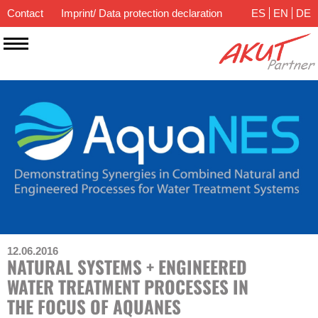
Contact
Imprint/ Data protection declaration
ES
EN
DE
12.06.2016
NATURAL SYSTEMS + ENGINEERED
WATER TREATMENT PROCESSES IN
THE FOCUS OF AQUANES