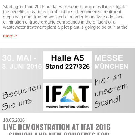
Starting in June 2016 our latest research project will investigate
the benefits of various combinations of engineered treatment
steps with constructed wetlands. In order to analyze additional
elimination of trace organic compounds in the effluent of a
wastewater treatment plant a pilot plant is going to be built at the
wastewater treatment plant Schönerlinde (Berlin) in collaboration
more >
with Kompetenzzentrum Wasser Berlin (KWB – Berlin Centre of
Competence for Water) and Berliner Wasserbetriebe (BWB). In
this case an upstream ozonation stage will be combined with
two different types of constructed wetlands. This combination
has the objective to eliminate and reduce those persistent
pharmaceutical residues which – without additional pre-
treatment in wastewater treatment plants – would pass
subsurface and surface flow treatment wetlands.
The project is part of a European research network named
AquaNES. 30 partners in 10 countries will investigate on
different focuses. Next to wastewater treatment systems the
recycling of waters for drinking purposes through bank filtration
and groundwater recharge are main components.
At the same time innovative measurement methods for quick
detection of
E.coli
and antibiotic resistances shall be applied
18.05.2016
within the project. With new assessment methods and the
LIVE DEMONSTRATION AT IFAT 2016
development of decision-making tools including Life Cycle
Assessment (LCA) and Ecosystem Services Analyses (ESA)