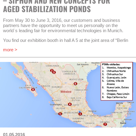
– SIPHON AND NEW CONCEPTS FOR
planners and operators shall be supported.
AGED STABILIZATION PONDS
At the first project meeting of all AquaNES participants, Valérie
Bénard, Project Officer in the Environment & Resources Unit of
From May 30 to June 3, 2016, our customers and business
the Executive Agency for Small and Medium-sized Enterprises
partners have the opportunity to meet us personally on the
(EASME), pointed out that high expectations are related to the
world`s leading fair for environmental technologies in Munich.
project. After the ambitious and more than a year lasting
procurement procedure with the identifier “Water-1b-2015” for
You find our exhibition booth in hall A 5 at the joint area of “Berlin
innovative demonstration and pilot plants in the program
Partner for Business and Technology” (booth No. 227/326). We
Horizon2020 only 8 out of 160 proposals have been awarded
more >
are happy to present our latest products and innovations
and will be realized. The total budget of this project is going to be
regarding treatment, recovery and drainage of rainwater and of
10.7 million EUR, 73 % sourcing from public funding. The project
wastewater from various sources (municipal, domestic and
is coordinated by Prof. Dr.-Ing. Thomas Wintgens, Institute for
industrial). Once again this year’s focus is put on adapted,
Ecopreneurship at the University of Applied Sciences and Arts
decentralized and small scale solutions in urban and rural areas.
Northwestern Switzerland.
A special highlight will be the live presentation of a self-priming
Results of all sub-projects will be disseminated within the next
siphon. This siphon works through hydraulic elevation (floating
three years (project timeframe until May 2019) in different
and sinking) without any external energy demand. A reliable start
publications which shall lead to broader application of best
of a cycle doesn’t require auxiliary constructions and the siphon
practices in the water sector.
is designed for big amounts of potentially highly polluted
sewage. This product may be an essential component of ideal
AKUT is assigned to elaborate guidelines and manuals for
solutions, e.g. in the reinforcement of sewage pond systems.
planning and operation of well-functioning combinations of
engineered wetlands with technical systems. Pilot plants of
In order to fulfill latest requirements for the treatment of
other partners are located in Rheinbach (Germany), Packington
combined sewage most applied solutions are highly complicated
(England) and the Greek islands Antiparos and Thirasia.
in technological terms. The combination of a robust constructed
01.05.2016