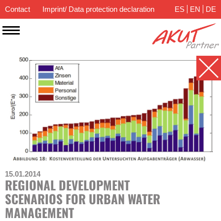
Contact
Imprint/ Data protection declaration
ES
EN
DE
15.01.2014
REGIONAL DEVELOPMENT
SCENARIOS FOR URBAN WATER
MANAGEMENT