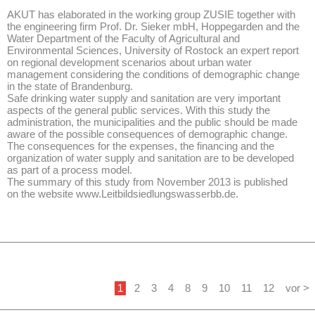
AKUT has elaborated in the working group ZUSIE together with
the engineering firm Prof. Dr. Sieker mbH, Hoppegarden and the
Water Department of the Faculty of Agricultural and
Environmental Sciences, University of Rostock an expert report
on regional development scenarios about urban water
management considering the conditions of demographic change
in the state of Brandenburg.
Safe drinking water supply and sanitation are very important
aspects of the general public services. With this study the
administration, the municipalities and the public should be made
aware of the possible consequences of demographic change.
The consequences for the expenses, the financing and the
organization of water supply and sanitation are to be developed
as part of a process model.
The summary of this study from November 2013 is published
on the website www.Leitbildsiedlungswasserbb.de.
1
2
3
4
8
9
10
11
12
vor >