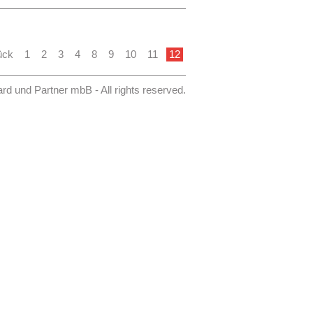
this study the administration, the
ould be made aware of the possible
hange. The consequences for the
organization of water supply and
 part of a process model.
ück
1
2
3
4
8
9
10
11
12
 November 2013 is published on the
asserbb.de.
 und Partner mbB - All rights reserved.