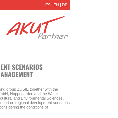
ES
EN
DE
ENT SCENARIOS
MANAGEMENT
ing group ZUSIE together with the
er mbH, Hoppegarden and the Water
icultural and Environmental Sciences,
report on regional development scenarios
nsidering the conditions of
 of Brandenburg.
anitation are very important aspects of