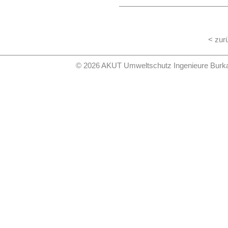
the general public services. With 
municipalities and the public sh
consequences of demographic c
expenses, the financing and the 
sanitation are to be developed as
< zur
The summary of this study from
website www.Leitbildsiedlungsw
© 2026 AKUT Umweltschutz Ingenieure Burkard