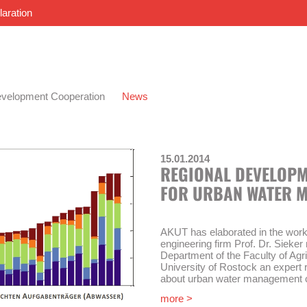
laration
velopment Cooperation
News
15.01.2014
REGIONAL DEVELOPM
FOR URBAN WATER 
AKUT has elaborated in the work
engineering firm Prof. Dr. Siek
Department of the Faculty of Agr
University of Rostock an expert 
about urban water management co
demographic change in the state
more >
Safe drinking water supply and s