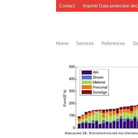
Contact
Imprint/ Data protection dec
Home
Services
References
De