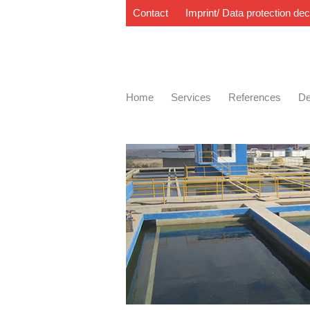
Contact
Imprint/ Data protection dec
Home
Services
References
De