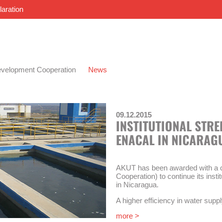
laration
velopment Cooperation
News
09.12.2015
INSTITUTIONAL STR
ENACAL IN NICARAG
AKUT has been awarded with a c
Cooperation) to continue its inst
in Nicaragua.
A higher efficiency in water suppl
of this technical cooperation. The
more >
strengthening of the national w