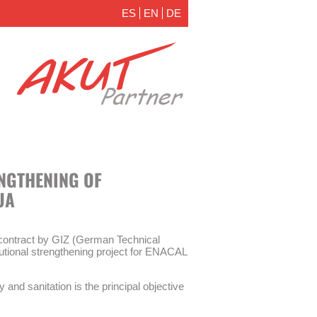
ES
EN
DE
ENGTHENING OF
UA
ontract by GIZ (German Technical
itutional strengthening project for ENACAL
y and sanitation is the principal objective
 measures are part of the institutional
ater supply and sanitation (WSS) company