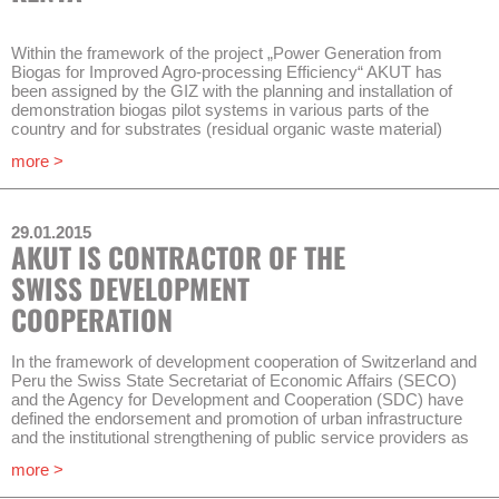
for the supervion of receiving water bodies.
The operational management of 14 wastewater treatment plants
Within the framework of the project „Power Generation from
of ENACAL will be improved in order to comply with legal
Biogas for Improved Agro-processing Efficiency“ AKUT has
requirements regarding outflow water quality of wastewater
been assigned by the GIZ with the planning and installation of
plants.
demonstration biogas pilot systems in various parts of the
country and for substrates (residual organic waste material)
Timeframe of the project is 3 years.
from various agricultural value chains.
more >
AKUT fixed dome plants have shown good performances in
Kenya and can therefore serve as a basis for standard
replicable plants that shall be developed: With adapted design
29.01.2015
and stirred reactors for different substrates and usage.
AKUT IS CONTRACTOR OF THE
At the same time construction companies, project developers
SWISS DEVELOPMENT
and engineers will be trained by AKUT at those pilot systems.
COOPERATION
Timeframe of the project will be approximately one year.
In the framework of development cooperation of Switzerland and
Peru the Swiss State Secretariat of Economic Affairs (SECO)
and the Agency for Development and Cooperation (SDC) have
defined the endorsement and promotion of urban infrastructure
and the institutional strengthening of public service providers as
strategic objectives.
more >
Therefore the water supply and sanitation company EPS Grau