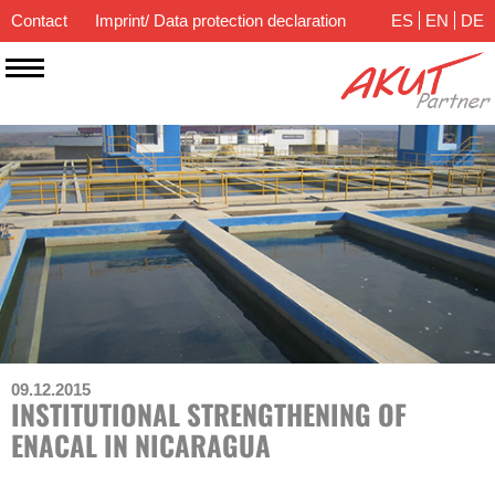
Contact
Imprint/ Data protection declaration
ES
EN
DE
09.12.2015
INSTITUTIONAL STRENGTHENING OF
ENACAL IN NICARAGUA