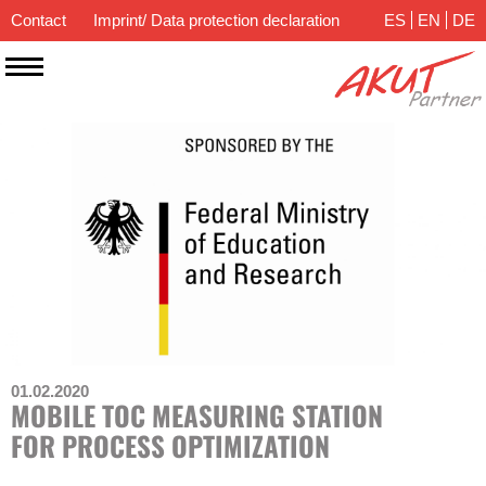
Contact
Imprint/ Data protection declaration
ES
EN
DE
01.02.2020
MOBILE TOC MEASURING STATION
FOR PROCESS OPTIMIZATION