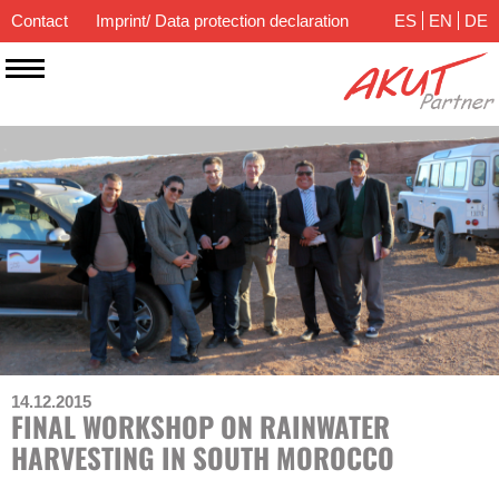
Contact
Imprint/ Data protection declaration
ES
EN
DE
14.12.2015
FINAL WORKSHOP ON RAINWATER
HARVESTING IN SOUTH MOROCCO