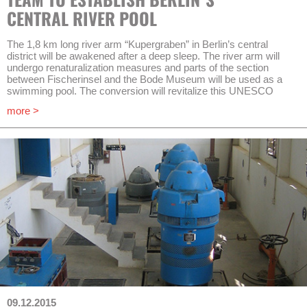
information about the project, irrigation, erosion protection and
CENTRAL RIVER POOL
Rainwater Harvesting in arid climate zones may be obtained
from Heribert Rustige.
The 1,8 km long river arm “Kupergraben” in Berlin’s central
district will be awakened after a deep sleep. The river arm will
undergo renaturalization measures and parts of the section
between Fischerinsel and the Bode Museum will be used as a
swimming pool. The conversion will revitalize this UNESCO
World Heritage Site as one of Berlin’s historic lifelines whilst the
more >
ecological rehabilitation of urban waters yields the way to a
general sustainable urban transformation.
AKUT is assigned to draft and plan a pilot plant for a treatment of
the river waters in a constructed wetland. AKUT will work on this
assignment in cooperation with Dr.-Ing. Pecher und Partner
Ingenieurgesellschaft mbH and Kompetenzzentrum Wasser
Berlin gGmbh.
Final dimensioning and site-specific adaptions will be possible
after different filter types (constructed wetlands) are analyzed in
the pilot plant. Starting off with the construction of the plant in the
first half of 2016, sampling and optimization is going to terminate
in the end of 2018.
09.12.2015