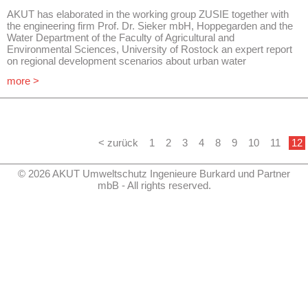
AKUT has elaborated in the working group ZUSIE together with
the engineering firm Prof. Dr. Sieker mbH, Hoppegarden and the
Water Department of the Faculty of Agricultural and
Environmental Sciences, University of Rostock an expert report
on regional development scenarios about urban water
management considering the conditions of demographic change
more >
in the state of Brandenburg.
Safe drinking water supply and sanitation are very important
aspects of the general public services. With this study the
administration, the municipalities and the public should be made
aware of the possible consequences of demographic change.
The consequences for the expenses, the financing and the
< zurück
1
2
3
4
8
9
10
11
12
organization of water supply and sanitation are to be developed
as part of a process model.
© 2026 AKUT Umweltschutz Ingenieure Burkard und Partner
The summary of this study from November 2013 is published
mbB - All rights reserved.
on the website www.Leitbildsiedlungswasserbb.de.