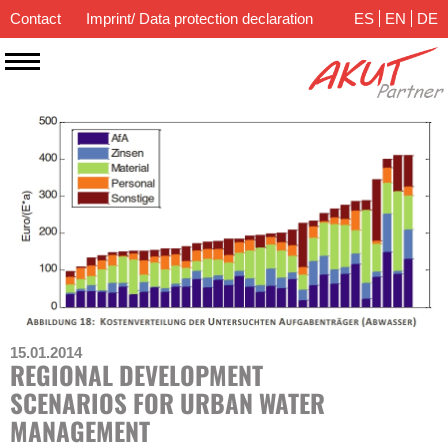
Contact
Imprint/ Data protection declaration
ES
EN
DE
15.01.2014
REGIONAL DEVELOPMENT
SCENARIOS FOR URBAN WATER
MANAGEMENT