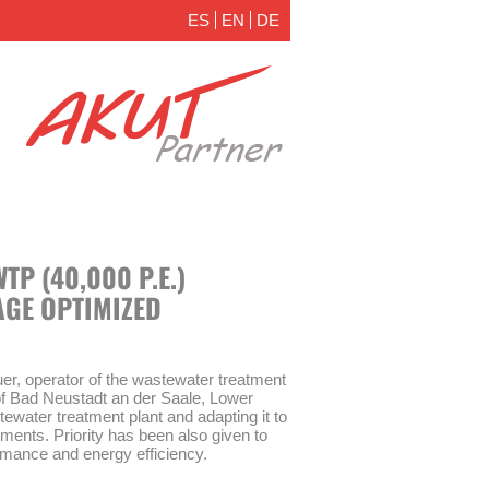
ES
EN
DE
P (40,000 P.E.)
AGE OPTIMIZED
, operator of the wastewater treatment
y of Bad Neustadt an der Saale, Lower
tewater treatment plant and adapting it to
ements. Priority has been also given to
formance and energy efficiency.
o identify expansion and optimization