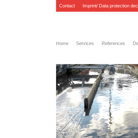
Contact
Imprint/ Data protection dec
Home
Services
References
De