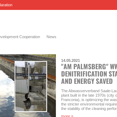
laration
velopment Cooperation
News
14.05.2021
"AM PALMSBERG" WWT
DENITRIFICATION ST
AND ENERGY SAVED
The Abwasserverband Saale-Lauer
plant built in the late 1970s (cit
Franconia), is optimizing the was
the stricter environmental requir
the stability of the cleaning per
more >
AKUT was commissioned in 2018 t