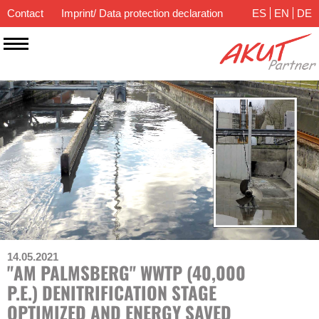
Contact
Imprint/ Data protection declaration
ES
EN
DE
14.05.2021
"AM PALMSBERG" WWTP (40,000
P.E.) DENITRIFICATION STAGE
OPTIMIZED AND ENERGY SAVED