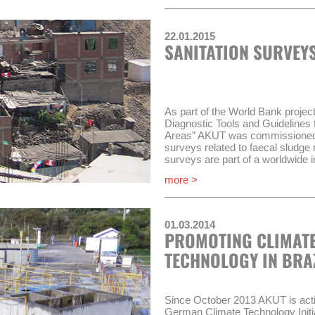
sectoral organization OTASS (O
los Servicios de Saneamiento) m
22.01.2015
WSS companies which do not com
SANITATION SURVEYS
requirements, will be put under a
(Régimen de Apoyo Transitorio, R
situation.
AKUT and its partner COMO Con
work in three compontents of P
As part of the World Bank proje
Diagnostic Tools and Guidelines 
Implementation of the “Mo
Areas” AKUT was commissioned i
Improvement of performanc
surveys related to faecal sludg
administrative body (RAT)
surveys are part of a worldwide in
Improvement of wastewat
on four continents.
more >
companies
This involves conducting a hous
Timeframe of the project will be 
group discussions, collecting an
undertaking and documenting tran
01.03.2014
PROMOTING CLIMATE
The project runs until September
TECHNOLOGY IN BRA
Since October 2013 AKUT is active
German Climate Technology Initia