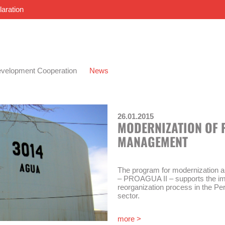
laration
velopment Cooperation
News
26.01.2015
MODERNIZATION OF 
MANAGEMENT
The program for modernization 
– PROAGUA II – supports the im
reorganization process in the Pe
sector.
The “Modernization of Water Ma
more >
los Servicios de Saneamiento Nº