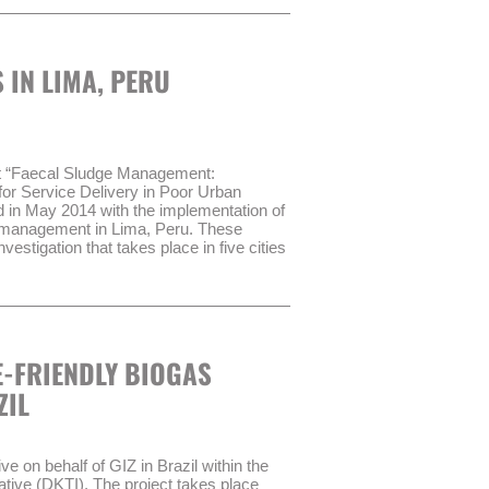
rganismo Técnico de Administración de
ake up the basis of the process.
ply with certain performance
 IN LIMA, PERU
 transitional administrative body
AT) in order to improve the service
sult GmbH have been contracted to
ROAGUA II:
ct “Faecal Sludge Management:
for Service Delivery in Poor Urban
dernization of Water Management Act”
n May 2014 with the implementation of
es of WSS through the transitional
e management in Lima, Peru. These
vestigation that takes place in five cities
er treatment management in WSS
ehold survey (720 households) and focus
4 years.
d analysing faecal sludge samples and
sect walks and field observations.
-FRIENDLY BIOGAS
 2014.
ZIL
 on behalf of GIZ in Brazil within the
tive (DKTI). The project takes place