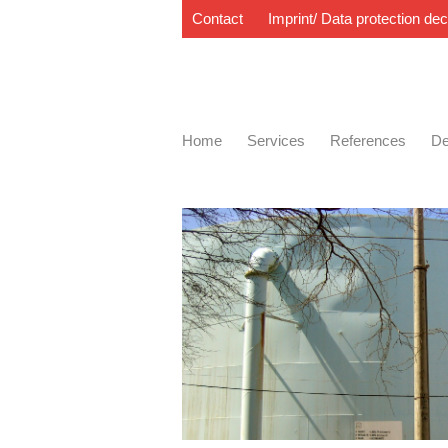
Contact
Imprint/ Data protection dec
Home
Services
References
De