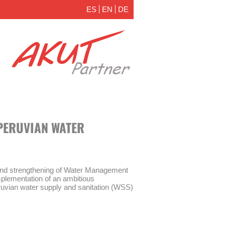
ES
EN
DE
PERUVIAN WATER
and strengthening of Water Management
plementation of an ambitious
ruvian water supply and sanitation (WSS)
nagement Act” (Ley de Modernización de
 30045) and the establishment of a new