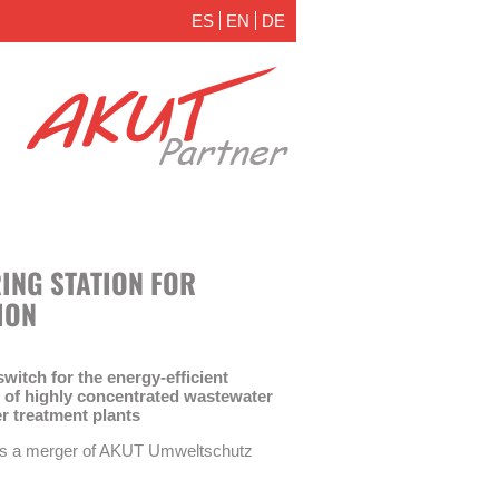
ES
EN
DE
ING STATION FOR
ION
itch for the energy-efficient
nt of highly concentrated wastewater
r treatment plants
is a merger of AKUT Umweltschutz
he Technical University of Berlin, FG
 LAR Process Analysers AG. The aim