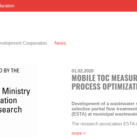
laration
velopment Cooperation
News
01.02.2020
MOBILE TOC MEASUR
PROCESS OPTIMIZAT
Development of a wastewater sw
selective partial flow treatme
(ESTA) at municipal wastewate
The research association ESTA 
Ingenieure Burkard und Partner, t
more >
Siedlungswasserwirtschaft and