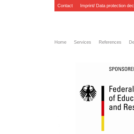
Contact
Imprint/ Data protection dec
Home
Services
References
De