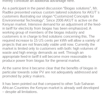
merely constitute an additional advantage here.
As a participant in the panel discussion “Biogas solutions”, Mr.
Radtke presented various custom tailored solutions for AKUT´s
customers illustrating our slogan “Customized Concepts for
Environmental Technology”. Since 2006 AKUT is active on the
Kenyan market. Intensive demand for an adjustment of the feed-
in tariff for electricity from biogas has been emphasized. A
working group of members of the biogas industry and
customers is in charge to find solutions concerning this. The
required increase to 15 US cents per kWh will allow a variety of
projects that are not financially viable until now. Currently the
market is limited only to customers with both: high volumes of
waste and high energy demands as well. Through an
appropriate feed-in tariff it will become more reasonable to
produce power from biogas for the general market.
At the same time it became clear that the benefits of biogas in
particular towards solar PV are not adequately addressed and
promoted by policy makers.
It has been pointed out that compared to other Sub-Saharan
African Countries the Kenyan market is already well developed
– despite all limitations.