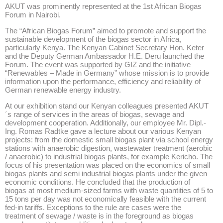
AKUT was prominently represented at the 1st African Biogas
Forum in Nairobi.
The “African Biogas Forum” aimed to promote and support the
sustainable development of the biogas sector in Africa,
particularly Kenya. The Kenyan Cabinet Secretary Hon. Keter
and the Deputy German Ambassador H.E. Deru launched the
Forum. The event was supported by GIZ and the initiative
“Renewables – Made in Germany” whose mission is to provide
information upon the performance, efficiency and reliability of
German renewable energy industry.
At our exhibition stand our Kenyan colleagues presented AKUT
´s range of services in the areas of biogas, sewage and
development cooperation. Additionally, our employee Mr. Dipl.-
Ing. Romas Radtke gave a lecture about our various Kenyan
projects: from the domestic small biogas plant via school energy
stations with anaerobic digestion, wastewater treatment (aerobic
/ anaerobic) to industrial biogas plants, for example Kericho. The
focus of his presentation was placed on the economics of small
biogas plants and semi industrial biogas plants under the given
economic conditions. He concluded that the production of
biogas at most medium-sized farms with waste quantities of 5 to
15 tons per day was not economically feasible with the current
fed-in tariffs. Exceptions to the rule are cases were the
treatment of sewage / waste is in the foreground as biogas