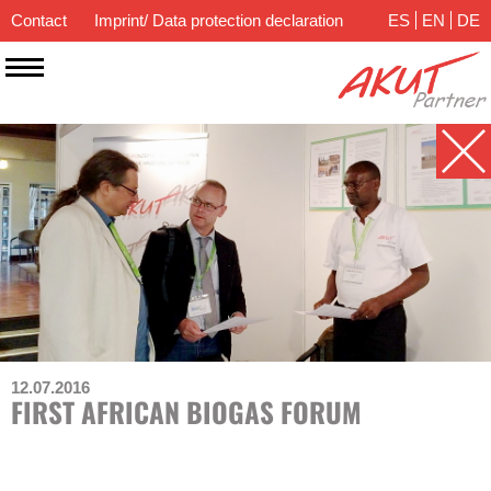
Contact
Imprint/ Data protection declaration
ES
EN
DE
12.07.2016
FIRST AFRICAN BIOGAS FORUM