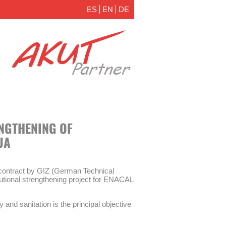
ES
EN
DE
ENGTHENING OF
UA
ontract by GIZ (German Technical
itutional strengthening project for ENACAL
y and sanitation is the principal objective
 measures are part of the institutional
ater supply and sanitation (WSS) company