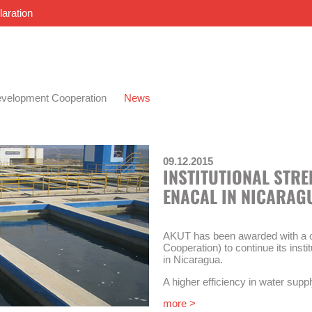
laration
velopment Cooperation
News
09.12.2015
INSTITUTIONAL STR
ENACAL IN NICARAG
AKUT has been awarded with a c
Cooperation) to continue its inst
in Nicaragua.
A higher efficiency in water suppl
of this technical cooperation. The
more >
strengthening of the national w