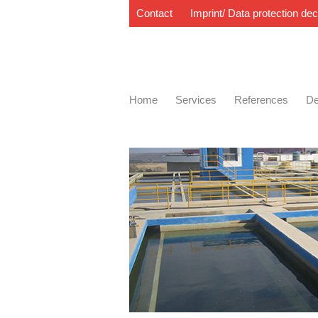
Contact
Imprint/ Data protection dec
Home
Services
References
De