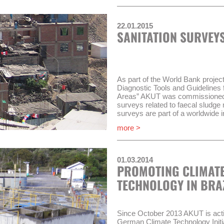
sectoral organization OTASS (O
los Servicios de Saneamiento) m
22.01.2015
WSS companies which do not com
SANITATION SURVEYS
requirements, will be put under a
(Régimen de Apoyo Transitorio, R
situation.
AKUT and its partner COMO Con
work in three compontents of P
As part of the World Bank proje
Diagnostic Tools and Guidelines 
Implementation of the “Mo
Areas” AKUT was commissioned i
Improvement of performanc
surveys related to faecal sludg
administrative body (RAT)
surveys are part of a worldwide in
Improvement of wastewat
on four continents.
more >
companies
This involves conducting a hous
Timeframe of the project will be 
group discussions, collecting an
undertaking and documenting tran
01.03.2014
PROMOTING CLIMATE
The project runs until September
TECHNOLOGY IN BRA
Since October 2013 AKUT is active
German Climate Technology Initia