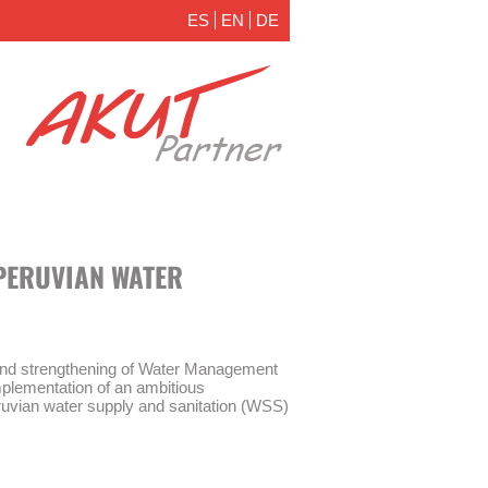
ES
EN
DE
PERUVIAN WATER
and strengthening of Water Management
plementation of an ambitious
ruvian water supply and sanitation (WSS)
nagement Act” (Ley de Modernización de
 30045) and the establishment of a new