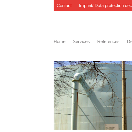
Contact
Imprint/ Data protection dec
Home
Services
References
De