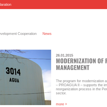
laration
velopment Cooperation
News
26.01.2015
MODERNIZATION OF 
MANAGEMENT
The program for modernization 
– PROAGUA II – supports the im
reorganization process in the Pe
sector.
The “Modernization of Water Ma
more >
los Servicios de Saneamiento Nº