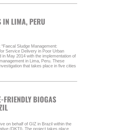
rganismo Técnico de Administración de
ake up the basis of the process.
ply with certain performance
 IN LIMA, PERU
 transitional administrative body
AT) in order to improve the service
sult GmbH have been contracted to
ROAGUA II:
ct “Faecal Sludge Management:
for Service Delivery in Poor Urban
dernization of Water Management Act”
n May 2014 with the implementation of
es of WSS through the transitional
e management in Lima, Peru. These
vestigation that takes place in five cities
er treatment management in WSS
ehold survey (720 households) and focus
4 years.
d analysing faecal sludge samples and
sect walks and field observations.
-FRIENDLY BIOGAS
 2014.
ZIL
 on behalf of GIZ in Brazil within the
tive (DKTI). The project takes place